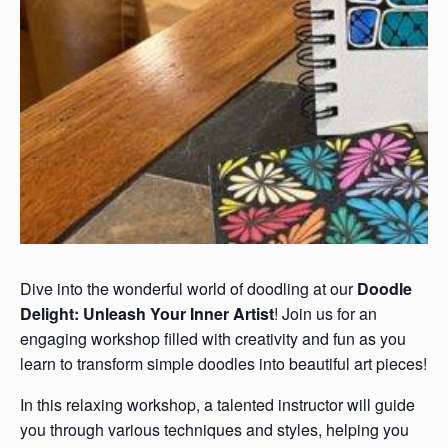
Dive into the wonderful world of doodling at our
Doodle
Delight: Unleash Your Inner Artist
! Join us for an
engaging workshop filled with creativity and fun as you
learn to transform simple doodles into beautiful art pieces!
In this relaxing workshop, a talented instructor will guide
you through various techniques and styles, helping you