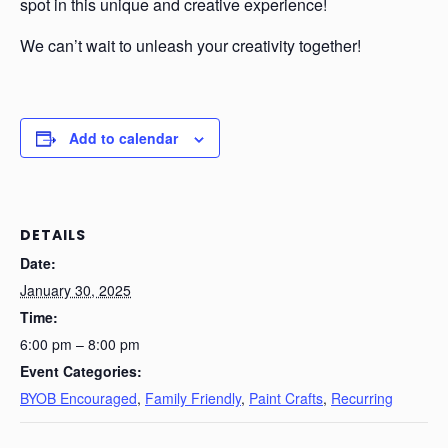
spot in this unique and creative experience!
We can’t wait to unleash your creativity together!
Add to calendar
DETAILS
Date:
January 30, 2025
Time:
6:00 pm – 8:00 pm
Event Categories:
BYOB Encouraged
,
Family Friendly
,
Paint Crafts
,
Recurring