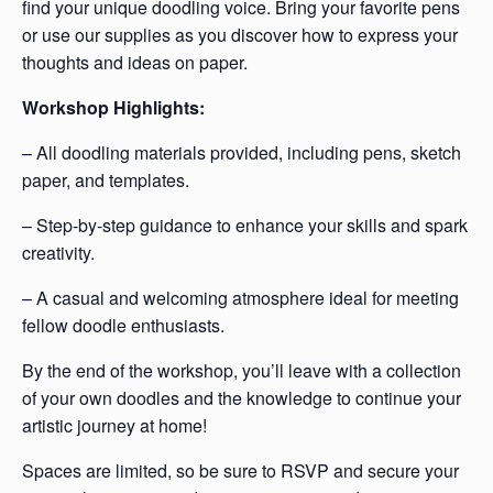
find your unique doodling voice. Bring your favorite pens
or use our supplies as you discover how to express your
thoughts and ideas on paper.
Workshop Highlights:
– All doodling materials provided, including pens, sketch
paper, and templates.
– Step-by-step guidance to enhance your skills and spark
creativity.
– A casual and welcoming atmosphere ideal for meeting
fellow doodle enthusiasts.
By the end of the workshop, you’ll leave with a collection
of your own doodles and the knowledge to continue your
artistic journey at home!
Spaces are limited, so be sure to RSVP and secure your