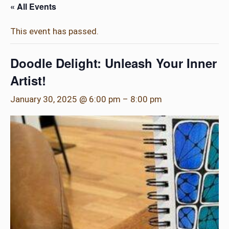
« All Events
This event has passed.
Doodle Delight: Unleash Your Inner
Artist!
January 30, 2025 @ 6:00 pm
–
8:00 pm