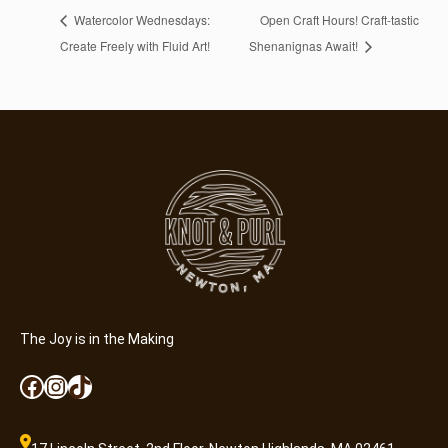
Watercolor Wednesdays:
Open Craft Hours! Craft-tastic
Create Freely with Fluid Art!
Shenanignas Await!
The Joy is in the Making
Facebook
Instagram
TikTok