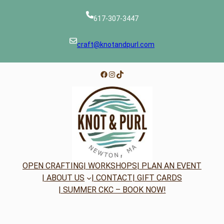
617-307-3447
craft@knotandpurl.com
Facebook
Instagram
TikTok
OPEN CRAFTING
| WORKSHOPS
| PLAN AN EVENT
| ABOUT US
| CONTACT
| GIFT CARDS
| SUMMER CKC – BOOK NOW!