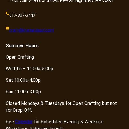
17 Lincoln Street, 2nd Floor, Newton Highlands, MA 02461
617-307-3447
craft@knotandpurl.com
Summer
Hours
Open Crafting
Wed-Fri – 11:00a-5:00p
Sat 10:00a-4:00p
Sun 11:00a-3:00p
Closed Mondays & Tuesdays for Open Crafting but not
for Drop Off.
See
Calendar
for Scheduled Evening & Weekend
Workshops & Special Events