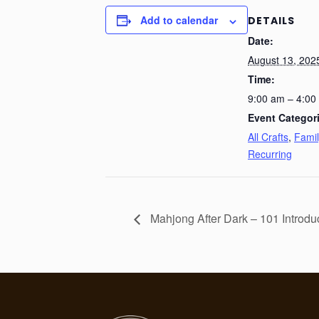
Add to calendar
DETAILS
Date:
August 13, 202
Time:
9:00 am – 4:00
Event Categor
All Crafts
,
Famil
Recurring
Mahjong After Dark – 101 Introdu