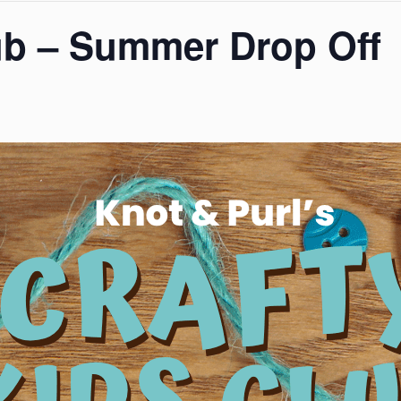
ub – Summer Drop Off