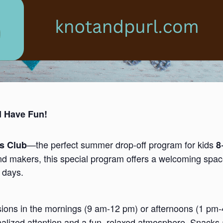
d Have Fun!
—the perfect summer drop-off program for kids
ds Club
8
nd makers, this special program offers a welcoming space
 days.
ssions in the mornings (9 am-12 pm) or afternoons (1 pm
nalized attention and a fun, relaxed atmosphere. Snacks 