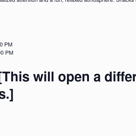
00 PM
:00 PM
[This will open a diffe
s.]