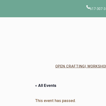
617-307-3
OPEN CRAFTING
| WORKSHO
« All Events
This event has passed.