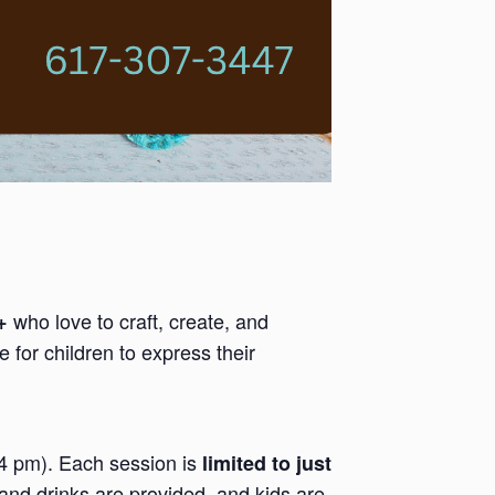
who love to craft, create, and
+
 for children to express their
-4 pm). Each session is
limited to just
and drinks are provided, and kids are