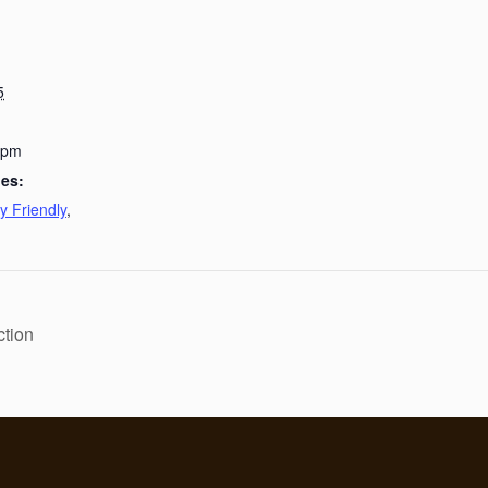
5
 pm
ies:
y Friendly
,
ction