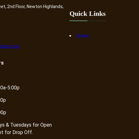
eet, 2nd Floor, Newton Highlands,
Quick Links
Home
dpurl.com
rs
00a-5:00p
00p
00p
ys & Tuesdays for Open
ot for Drop Off.