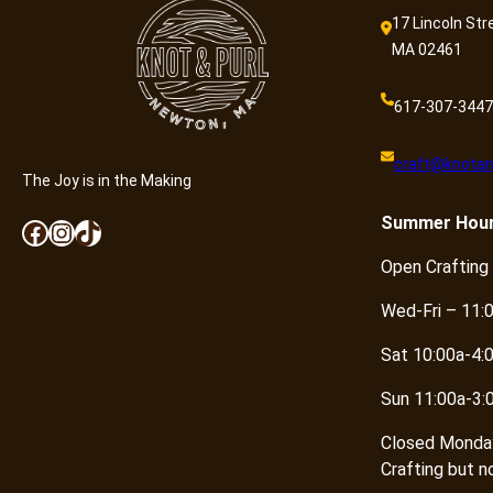
17 Lincoln Str
MA 02461
617-307-3447
craft@knotan
The Joy is in the Making
Summer
Hou
Facebook
Instagram
TikTok
Open Crafting
Wed-Fri – 11:
Sat 10:00a-4:
Sun 11:00a-3:
Closed Monda
Crafting but n