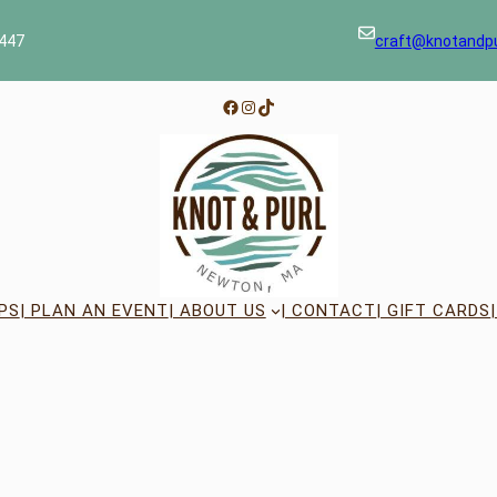
447
craft@knotandp
Facebook
Instagram
TikTok
PS
| PLAN AN EVENT
| ABOUT US
| CONTACT
| GIFT CARDS