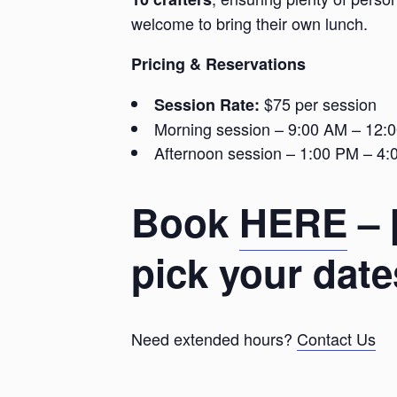
welcome to bring their own lunch.
Pricing & Reservations
$75 per session
Session Rate:
Morning session – 9:00 AM – 12:
Afternoon session – 1:00 PM – 4
Book
HERE
– 
pick your date
Need extended hours?
Contact Us