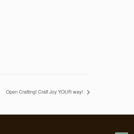
Open Crafting! Craft Joy YOUR way!