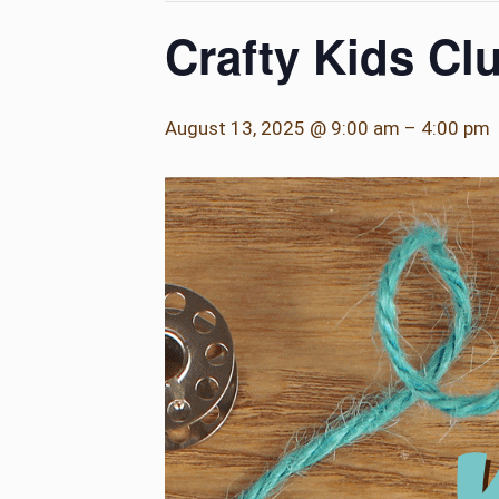
Crafty Kids Cl
August 13, 2025 @ 9:00 am
–
4:00 pm