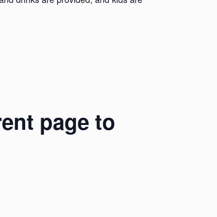
rent page to