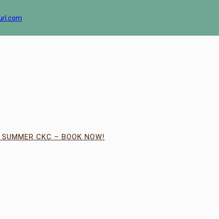
url.com
| SUMMER CKC – BOOK NOW!