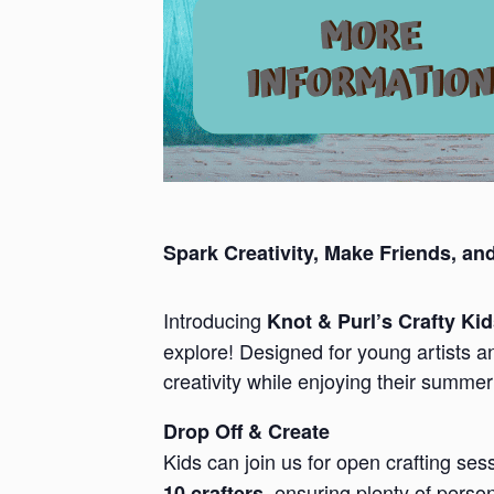
Spark Creativity, Make Friends, an
Introducing
Knot & Purl’s Crafty Ki
explore! Designed for young artists a
creativity while enjoying their summer
Drop Off & Create
Kids can join us for open crafting se
, ensuring plenty of perso
10 crafters