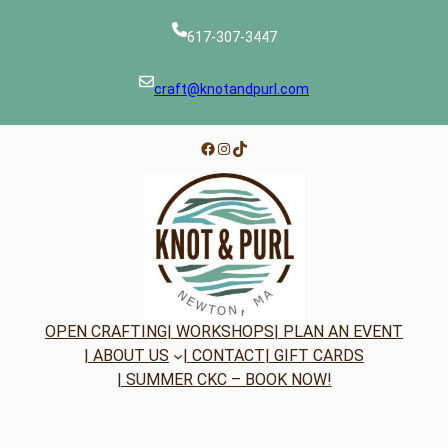
617-307-3447
craft@knotandpurl.com
Facebook
Instagram
TikTok
OPEN CRAFTING
| WORKSHOPS
| PLAN AN EVENT
| ABOUT US
| CONTACT
| GIFT CARDS
| SUMMER CKC – BOOK NOW!