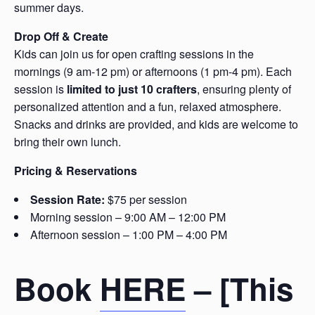
summer days.
Drop Off & Create
Kids can join us for open crafting sessions in the
mornings (9 am-12 pm) or afternoons (1 pm-4 pm). Each
session is
limited to just 10 crafters
, ensuring plenty of
personalized attention and a fun, relaxed atmosphere.
Snacks and drinks are provided, and kids are welcome to
bring their own lunch.
Pricing & Reservations
Session Rate:
$75 per session
Morning session – 9:00 AM – 12:00 PM
Afternoon session – 1:00 PM – 4:00 PM
Book
HERE
– [This