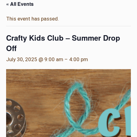
« All Events
This event has passed.
Crafty Kids Club – Summer Drop
Off
July 30, 2025 @ 9:00 am
–
4:00 pm