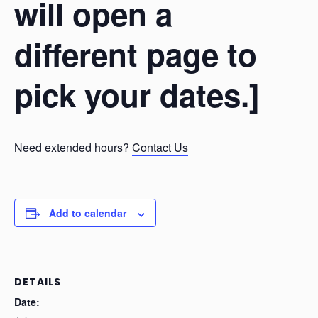
will open a
different page to
pick your dates.]
Need extended hours?
Contact Us
Add to calendar
DETAILS
Date: