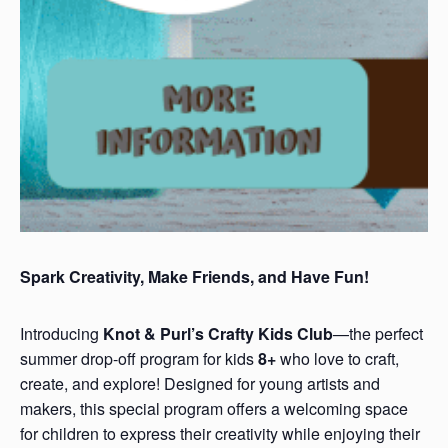
Spark Creativity, Make Friends, and Have Fun!
Introducing
Knot & Purl’s Crafty Kids Club
—the perfect
summer drop-off program for kids
8+
who love to craft,
create, and explore! Designed for young artists and
makers, this special program offers a welcoming space
for children to express their creativity while enjoying their