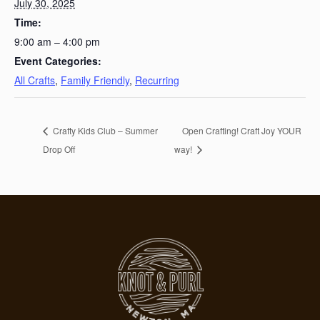
July 30, 2025
Time:
9:00 am – 4:00 pm
Event Categories:
All Crafts
,
Family Friendly
,
Recurring
Crafty Kids Club – Summer
Open Crafting! Craft Joy YOUR
Drop Off
way!