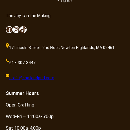
The Joy is in the Making
Facebook
Instagram
TikTok
17 Lincoln Street, 2nd Floor, Newton Highlands, MA 02461
617-307-3447
craft@knotandpurl.com
Summer
Hours
Open Crafting
Wed-Fri – 11:00a-5:00p
Sat 10:00a-4:00p