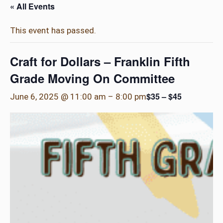
« All Events
This event has passed.
Craft for Dollars – Franklin Fifth
Grade Moving On Committee
$35 – $45
June 6, 2025 @ 11:00 am
–
8:00 pm