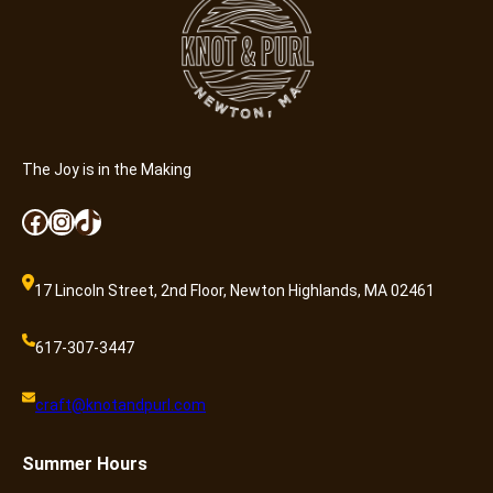
The Joy is in the Making
Facebook
Instagram
TikTok
17 Lincoln Street, 2nd Floor, Newton Highlands, MA 02461
617-307-3447
craft@knotandpurl.com
Summer
Hours