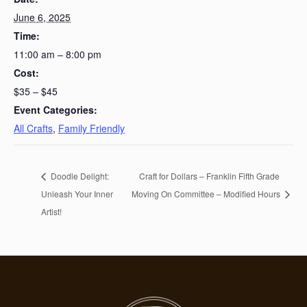
June 6, 2025
Time:
11:00 am – 8:00 pm
Cost:
$35 – $45
Event Categories:
All Crafts
,
Family Friendly
Doodle Delight:
Craft for Dollars – Franklin Fifth Grade
Unleash Your Inner
Moving On Committee – Modified Hours
Artist!