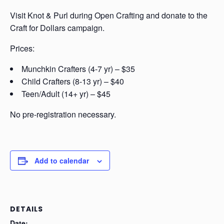
Visit Knot & Purl during Open Crafting and donate to the
Craft for Dollars campaign.
Prices:
Munchkin Crafters (4-7 yr) – $35
Child Crafters (8-13 yr) – $40
Teen/Adult (14+ yr) – $45
No pre-registration necessary.
Add to calendar
DETAILS
Date: