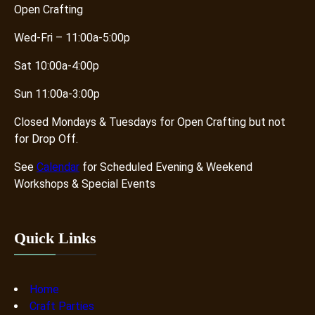
Open Crafting
Wed-Fri – 11:00a-5:00p
Sat 10:00a-4:00p
Sun 11:00a-3:00p
Closed Mondays & Tuesdays for Open Crafting but not
for Drop Off.
See
Calendar
for Scheduled Evening & Weekend
Workshops & Special Events
Quick Links
Home
Craft Parties