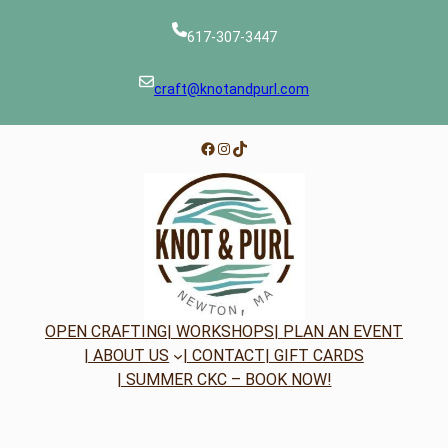
617-307-3447
craft@knotandpurl.com
Facebook
Instagram
TikTok
OPEN CRAFTING
| WORKSHOPS
| PLAN AN EVENT
| ABOUT US
| CONTACT
| GIFT CARDS
| SUMMER CKC – BOOK NOW!