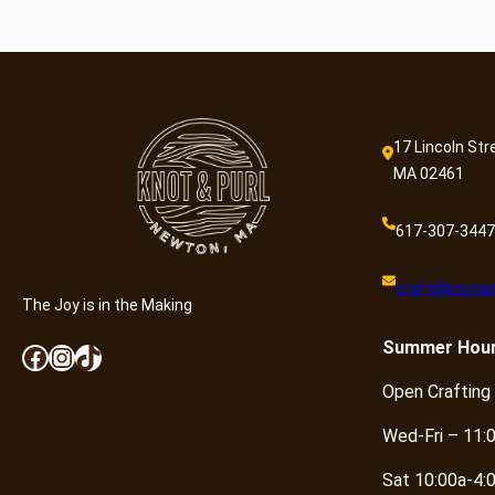
17 Lincoln Str
MA 02461
617-307-3447
craft@knotan
The Joy is in the Making
Summer
Hou
Facebook
Instagram
TikTok
Open Crafting
Wed-Fri – 11:
Sat 10:00a-4: