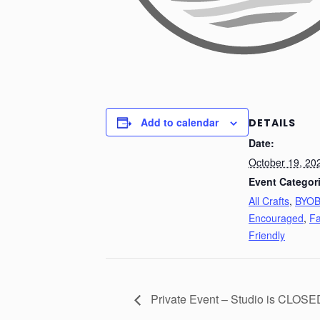
Add to calendar
DETAILS
Date:
October 19, 20
Event Categor
All Crafts
,
BYO
Encouraged
,
Fa
Friendly
Private Event – Studio is CLOSE