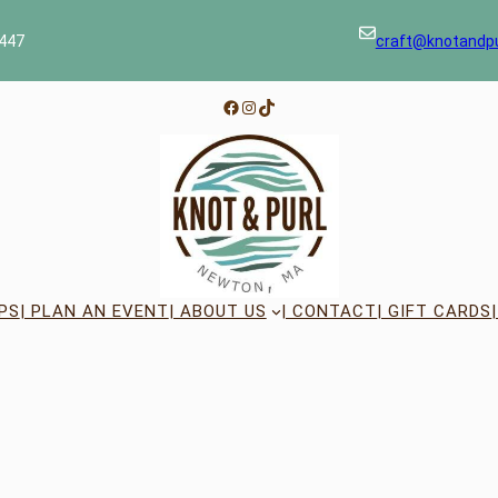
447
craft@knotandp
Facebook
Instagram
TikTok
PS
| PLAN AN EVENT
| ABOUT US
| CONTACT
| GIFT CARDS