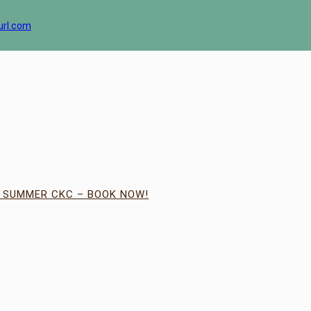
url.com
| SUMMER CKC – BOOK NOW!