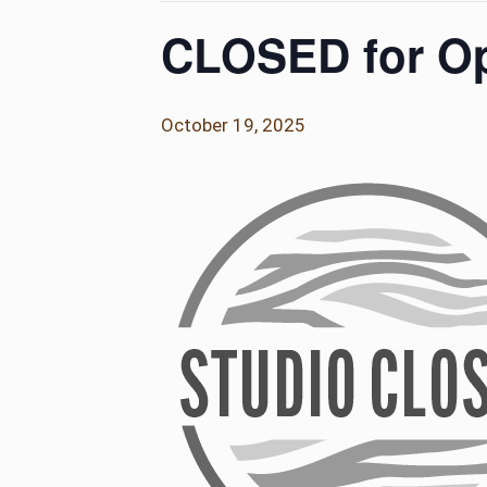
CLOSED for Op
October 19, 2025