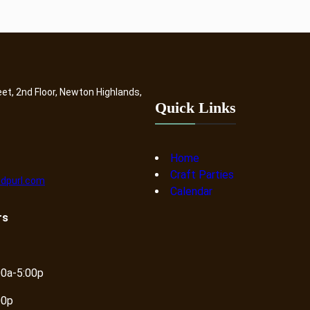
eet, 2nd Floor, Newton Highlands,
Quick Links
Home
Craft Parties
dpurl.com
Calendar
rs
00a-5:00p
00p