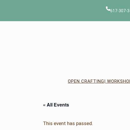
617-307-3
OPEN CRAFTING
| WORKSHO
« All Events
This event has passed.