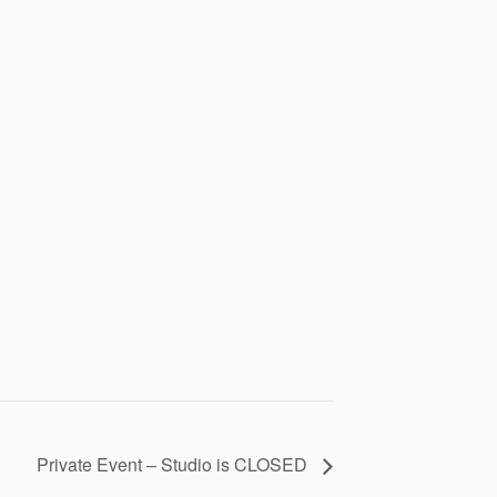
Private Event – Studio is CLOSED