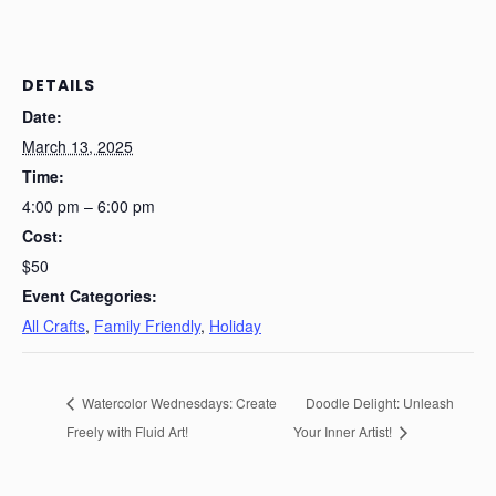
DETAILS
Date:
March 13, 2025
Time:
4:00 pm – 6:00 pm
Cost:
$50
Event Categories:
All Crafts
,
Family Friendly
,
Holiday
Watercolor Wednesdays: Create
Doodle Delight: Unleash
Freely with Fluid Art!
Your Inner Artist!