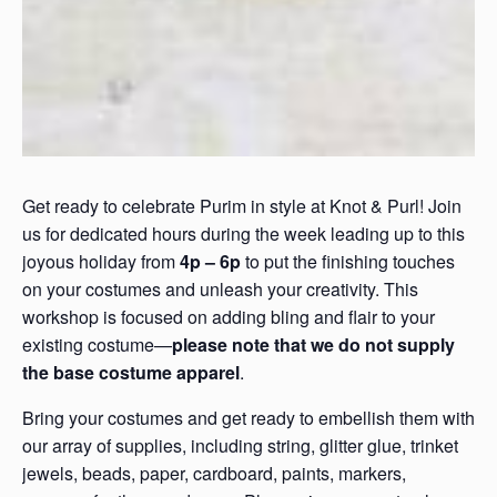
Get ready to celebrate Purim in style at Knot & Purl! Join
us for dedicated hours during the week leading up to this
joyous holiday from
4p – 6p
to put the finishing touches
on your costumes and unleash your creativity. This
workshop is focused on adding bling and flair to your
existing costume—
please note that we do not supply
the base costume apparel
.
Bring your costumes and get ready to embellish them with
our array of supplies, including string, glitter glue, trinket
jewels, beads, paper, cardboard, paints, markers,