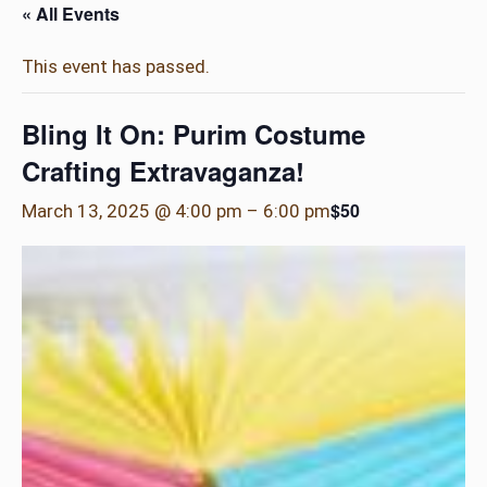
« All Events
This event has passed.
Bling It On: Purim Costume
Crafting Extravaganza!
$50
March 13, 2025 @ 4:00 pm
–
6:00 pm