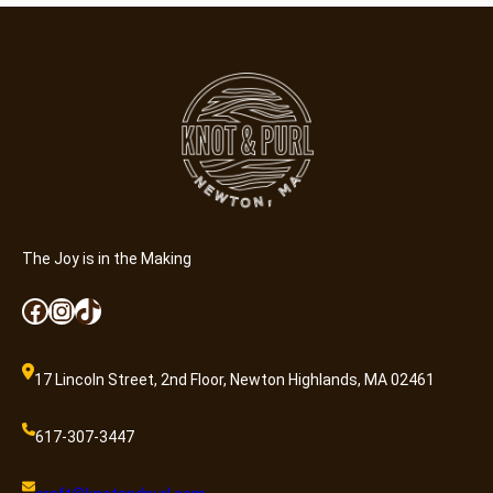
The Joy is in the Making
Facebook
Instagram
TikTok
17 Lincoln Street, 2nd Floor, Newton Highlands, MA 02461
617-307-3447