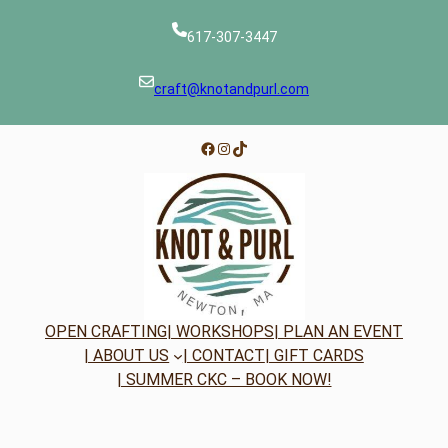
617-307-3447
craft@knotandpurl.com
Facebook
Instagram
TikTok
OPEN CRAFTING
| WORKSHOPS
| PLAN AN EVENT
| ABOUT US
| CONTACT
| GIFT CARDS
| SUMMER CKC – BOOK NOW!