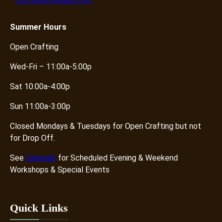
craft@knotandpurl.com
Summer
Hours
Open Crafting
Wed-Fri – 11:00a-5:00p
Sat 10:00a-4:00p
Sun 11:00a-3:00p
Closed Mondays & Tuesdays for Open Crafting but not
for Drop Off.
See
Calendar
for Scheduled Evening & Weekend
Workshops & Special Events
Quick Links