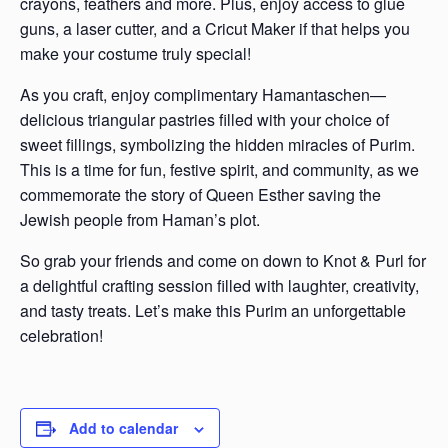
crayons, feathers and more. Plus, enjoy access to glue
guns, a laser cutter, and a Cricut Maker if that helps you
make your costume truly special!
As you craft, enjoy complimentary Hamantaschen—
delicious triangular pastries filled with your choice of
sweet fillings, symbolizing the hidden miracles of Purim.
This is a time for fun, festive spirit, and community, as we
commemorate the story of Queen Esther saving the
Jewish people from Haman’s plot.
So grab your friends and come on down to Knot & Purl for
a delightful crafting session filled with laughter, creativity,
and tasty treats. Let’s make this Purim an unforgettable
celebration!
Add to calendar