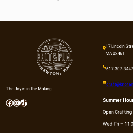
17 Lincoln Str
MA 02461
617-307-3447
craft@knotan
The Joy is in the Making
Summer
Hou
Facebook
Instagram
TikTok
Open Crafting
Wed-Fri – 11: