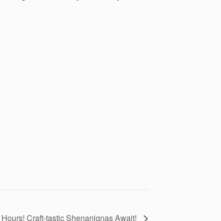
 Hours! Craft-tastic Shenanignas Await!