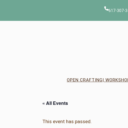
617-307-3
OPEN CRAFTING
| WORKSHO
« All Events
This event has passed.