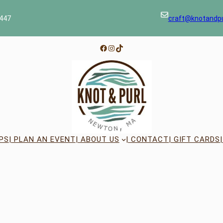
447
craft@knotandp
Facebook
Instagram
TikTok
PS
| PLAN AN EVENT
| ABOUT US
| CONTACT
| GIFT CARDS