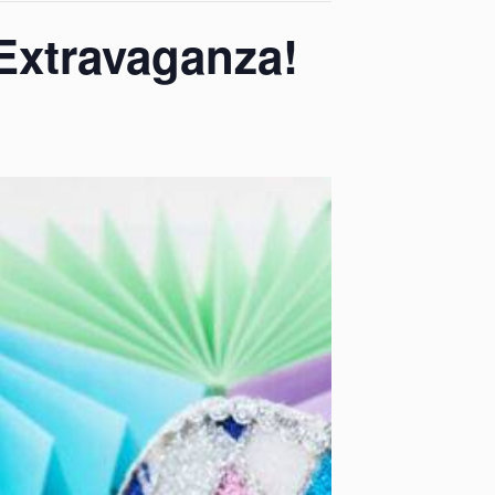
Extravaganza!