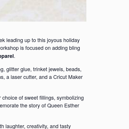
ek leading up to this joyous holiday
workshop is focused on adding bling
.
pparel
 glitter glue, trinket jewels, beads,
s, a laser cutter, and a Cricut Maker
choice of sweet fillings, symbolizing
mmemorate the story of Queen Esther
h laughter, creativity, and tasty