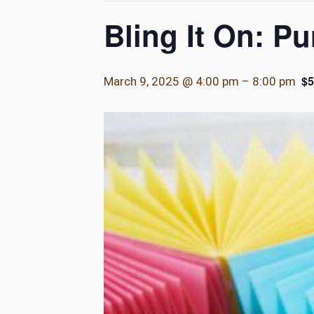
Bling It On: P
$5
March 9, 2025 @ 4:00 pm
–
8:00 pm