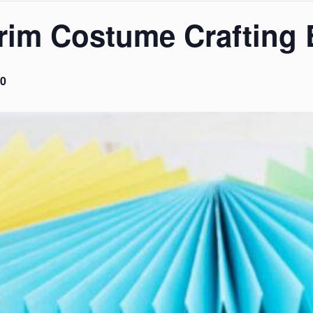
urim Costume Crafting 
0