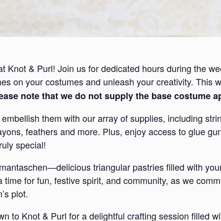
at Knot & Purl! Join us for dedicated hours during the we
ches on your costumes and unleash your creativity. This 
ease note that we do not supply the base costume a
mbellish them with our array of supplies, including string,
ayons, feathers and more. Plus, enjoy access to glue gun
uly special!
antaschen—delicious triangular pastries filled with your 
 a time for fun, festive spirit, and community, as we co
s plot.
o Knot & Purl for a delightful crafting session filled wit