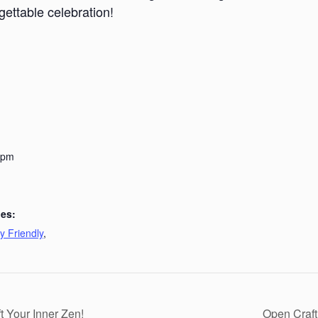
gettable celebration!
 pm
ies:
y Friendly
,
 Your Inner Zen!
Open Craft