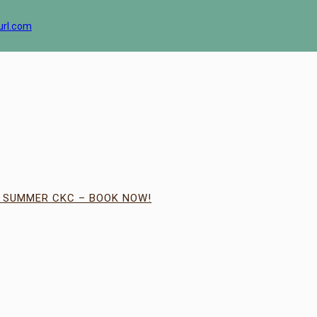
url.com
| SUMMER CKC – BOOK NOW!