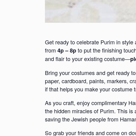
Get ready to celebrate Purim in style 
from
to put the finishing tou
4p – 8p
and flair to your existing costume—
pl
Bring your costumes and get ready to e
paper, cardboard, paints, markers, cr
if that helps you make your costume tr
As you craft, enjoy complimentary Ham
the hidden miracles of Purim. This is
saving the Jewish people from Haman’
So grab your friends and come on down t