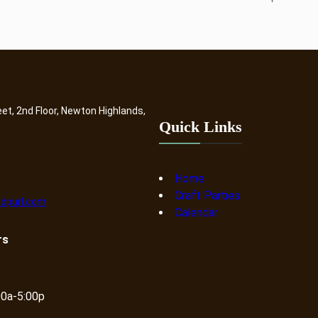
eet, 2nd Floor, Newton Highlands,
Quick Links
Home
Craft Parties
dpurl.com
Calendar
rs
00a-5:00p