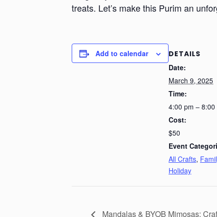
treats. Let’s make this Purim an unfor
Add to calendar
DETAILS
Date:
March 9, 2025
Time:
4:00 pm – 8:00
Cost:
$50
Event Categor
All Crafts
,
Famil
Holiday
Mandalas & BYOB Mimosas: Craft