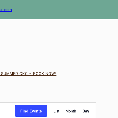
url.com
| SUMMER CKC – BOOK NOW!
Event
Views
Find Events
List
Month
Day