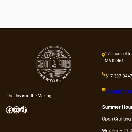
17 Lincoln Str
MA 02461
617-307-3447
craft@knotan
The Joy is in the Making
Summer
Hou
Facebook
Instagram
TikTok
Open Crafting
Wed-Fri – 11: