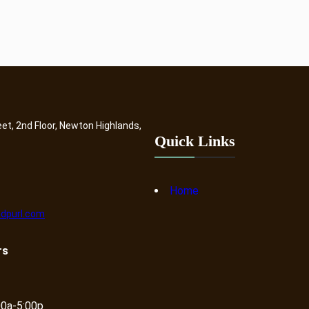
eet, 2nd Floor, Newton Highlands,
Quick Links
Home
dpurl.com
rs
00a-5:00p