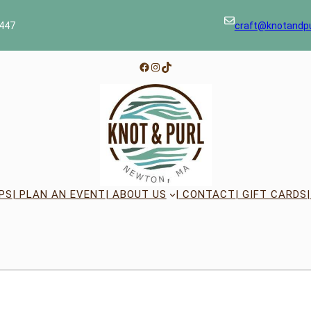
447
craft@knotandp
Facebook
Instagram
TikTok
PS
| PLAN AN EVENT
| ABOUT US
| CONTACT
| GIFT CARDS