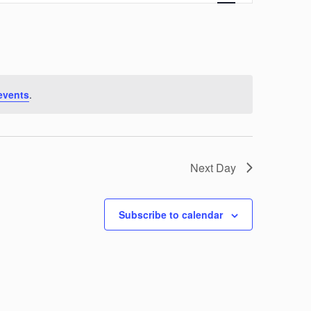
Navigation
events
.
Next Day
Subscribe to calendar