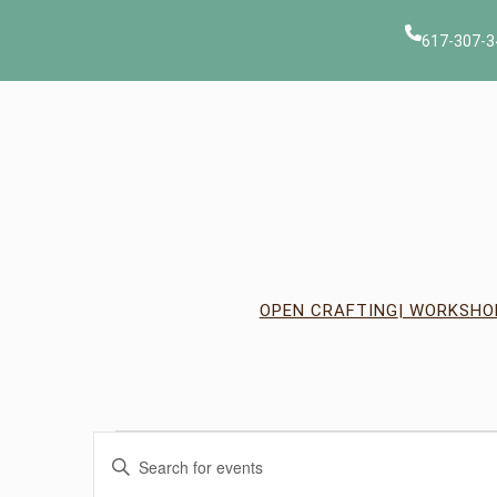
617-307-3
OPEN CRAFTING
| WORKSHO
Events
Events
Enter
Keyword.