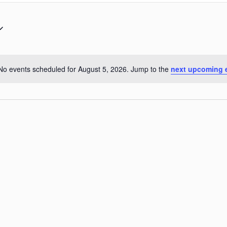
No events scheduled for August 5, 2026. Jump to the
next upcoming 
Notice